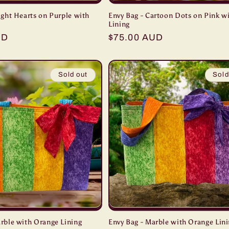
ight Hearts on Purple with
Envy Bag - Cartoon Dots on Pink wi
Lining
UD
Regular
$75.00 AUD
price
Sold out
Sold
arble with Orange Lining
Envy Bag - Marble with Orange Lin