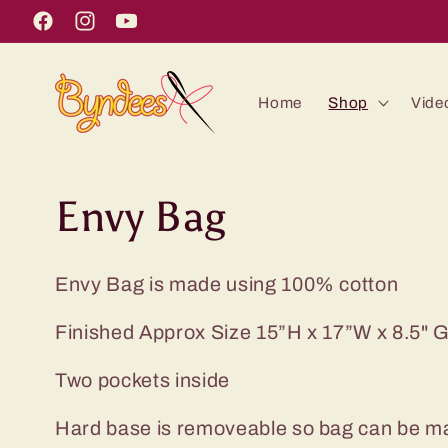
Skip to
Facebook
Instagram
YouTube
content
Home
Shop
Vide
C
Envy Bag
o
Envy Bag is made using 100% cotton
l
Finished Approx Size 15”H x 17”W x 8.5" 
l
Two pockets inside
e
Hard base is removeable so bag can be 