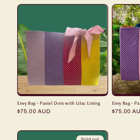
Envy Bag - Pastel Dots with Lilac Lining
Envy Bag - Pa
Regular
$75.00 AUD
Regular
$75.00 A
price
price
Sold out