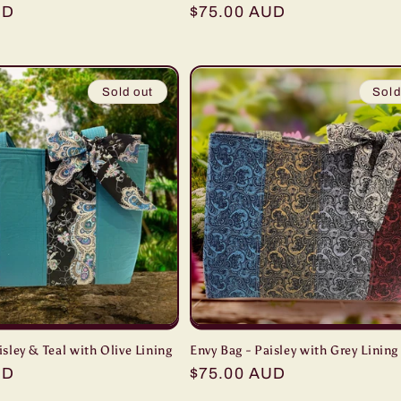
UD
Regular
$75.00 AUD
price
Sold out
Sold
isley & Teal with Olive Lining
Envy Bag - Paisley with Grey Lining
UD
Regular
$75.00 AUD
price