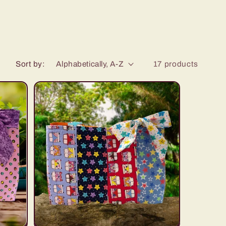
Sort by:
17 products