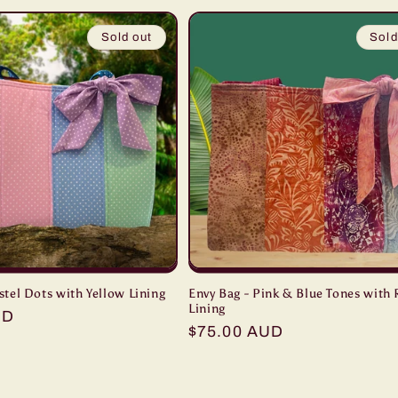
Sold out
Sold
stel Dots with Yellow Lining
Envy Bag - Pink & Blue Tones with
Lining
UD
Regular
$75.00 AUD
price