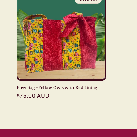
Envy Bag - Yellow Owls with Red Lining
Regular
$75.00 AUD
price