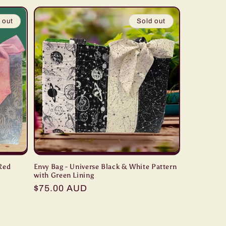
 out
Sold out
 Red
Envy Bag - Universe Black & White Pattern
with Green Lining
Regular
$75.00 AUD
price