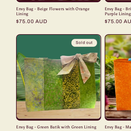
Envy Bag - Beige Flowers with Orange
Envy Bag - Br
Lining
Purple Lining
Regular
$75.00 AUD
Regular
$75.00 A
price
price
Sold out
Envy Bag - Green Batik with Green Lining
Envy Bag - M