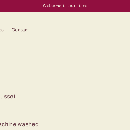
Welcome to our store
os
Contact
Gusset
machine washed