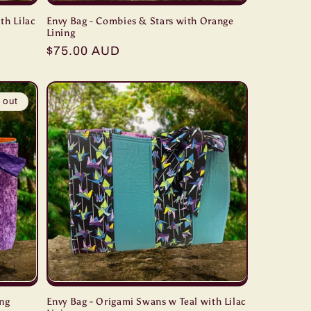
th Lilac
Envy Bag - Combies & Stars with Orange
Lining
Regular
$75.00 AUD
price
 out
ing
Envy Bag - Origami Swans w Teal with Lilac