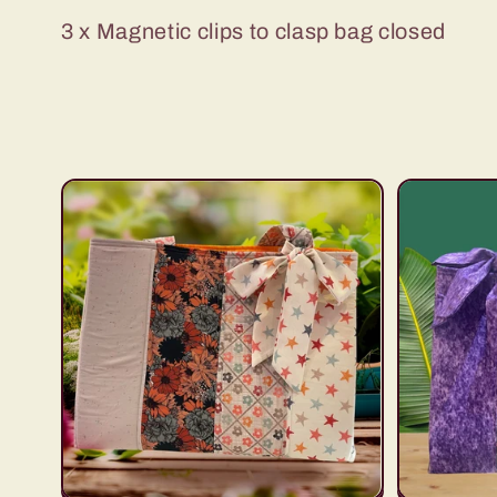
c
3 x Magnetic clips to clasp bag closed
t
i
o
n
: