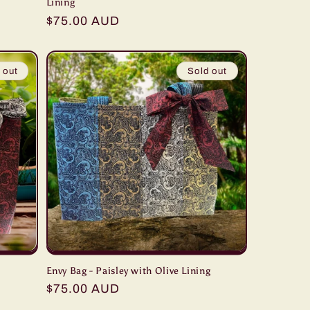
Lining
Regular
$75.00 AUD
price
 out
Sold out
Envy Bag - Paisley with Olive Lining
Regular
$75.00 AUD
price