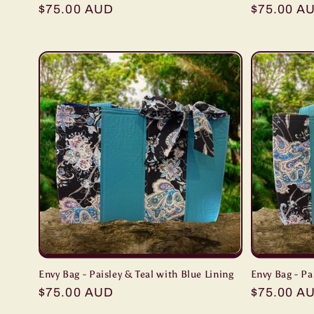
Regular
$75.00 AUD
Regular
$75.00 A
price
price
Envy Bag - Paisley & Teal with Blue Lining
Envy Bag - Pa
Regular
$75.00 AUD
Regular
$75.00 A
price
price