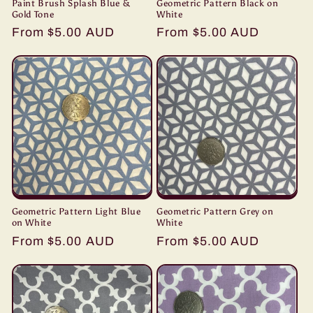
Paint Brush Splash Blue &
Geometric Pattern Black on
Gold Tone
White
Regular
From $5.00 AUD
Regular
From $5.00 AUD
price
price
Geometric Pattern Light Blue
Geometric Pattern Grey on
on White
White
Regular
From $5.00 AUD
Regular
From $5.00 AUD
price
price