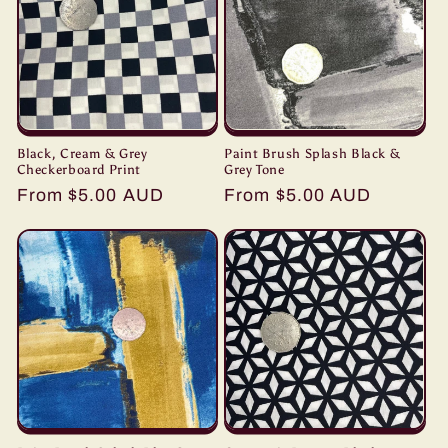
Black, Cream & Grey
Paint Brush Splash Black &
Checkerboard Print
Grey Tone
Regular
From $5.00 AUD
Regular
From $5.00 AUD
price
price