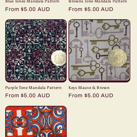
Blue Tones Mandala Pattern
Browns Tone Mandala Pattern
Regular
From $5.00 AUD
Regular
From $5.00 AUD
price
price
Purple Tone Mandala Pattern
Keys Mauve & Brown
Regular
From $5.00 AUD
Regular
From $5.00 AUD
price
price