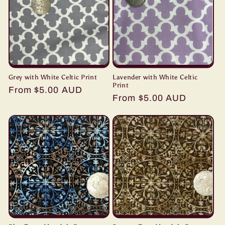
Grey with White Celtic Print
Lavender with White Celtic
Print
Regular
From $5.00 AUD
Regular
From $5.00 AUD
price
price