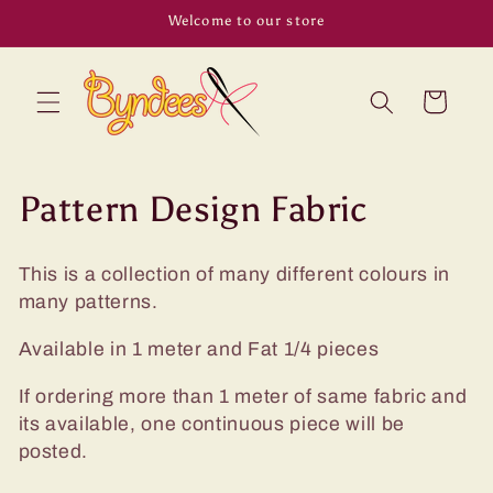
Skip to
Welcome to our store
content
Cart
C
Pattern Design Fabric
o
This is a collection of many different colours in
l
many patterns.
l
Available in 1 meter and Fat 1/4 pieces
e
If ordering more than 1 meter of same fabric and
c
its available, one continuous piece will be
posted.
t