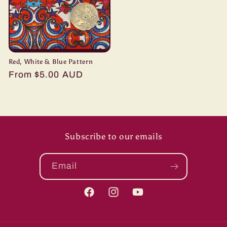
Red, White & Blue Pattern
Regular
From $5.00 AUD
price
Subscribe to our emails
Email
Facebook
Instagram
YouTube