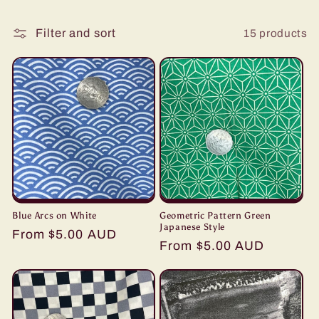
i
15 products
Filter and sort
o
n
:
Blue Arcs on White
Geometric Pattern Green
Japanese Style
Regular
From $5.00 AUD
Regular
From $5.00 AUD
price
price