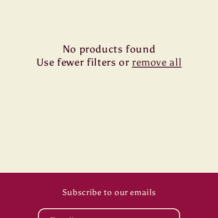
i
o
n
No products found
Use fewer filters or
remove all
:
Subscribe to our emails