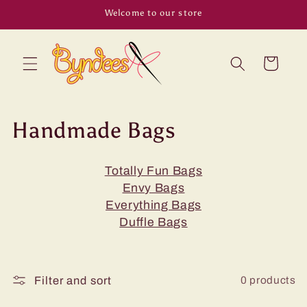
Skip to
Welcome to our store
content
Cart
C
Handmade Bags
o
Totally Fun Bags
l
Envy Bags
l
Everything Bags
Duffle Bags
e
c
0 products
Filter and sort
t