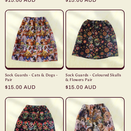
Regular
$15.00 AUD
Regular
$15.00 AUD
price
price
Sock Guards - Cats & Dogs -
Sock Guards - Coloured Skulls
Pair
& Flowers Pair
Regular
$15.00 AUD
Regular
$15.00 AUD
price
price