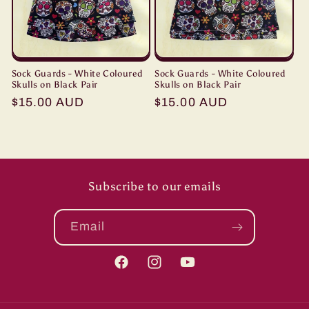
Sock Guards - White Coloured
Sock Guards - White Coloured
Skulls on Black Pair
Skulls on Black Pair
Regular
$15.00 AUD
Regular
$15.00 AUD
price
price
Subscribe to our emails
Email
Facebook
Instagram
YouTube