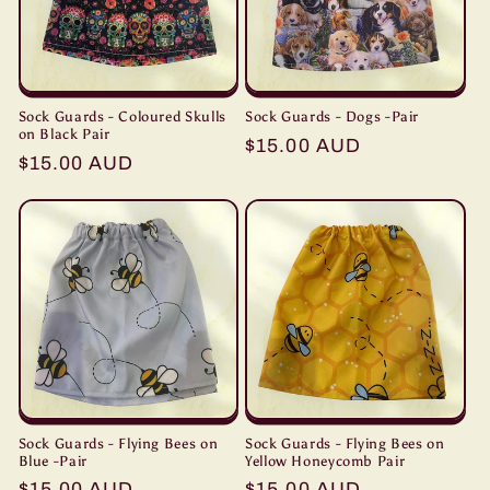
Sock Guards - Coloured Skulls
Sock Guards - Dogs -Pair
on Black Pair
Regular
$15.00 AUD
Regular
$15.00 AUD
price
price
Sock Guards - Flying Bees on
Sock Guards - Flying Bees on
Blue -Pair
Yellow Honeycomb Pair
Regular
$15.00 AUD
Regular
$15.00 AUD