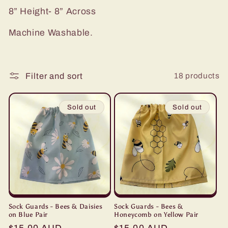
i
8” Height- 8” Across
o
Machine Washable.
n
:
18 products
Filter and sort
Sold out
Sold out
Sock Guards - Bees & Daisies
Sock Guards - Bees &
on Blue Pair
Honeycomb on Yellow Pair