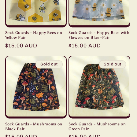
Sock Guards - Happy Bees on
Sock Guards - Happy Bees with
Yellow Pair
Flowers on Blue -Pair
Regular
$15.00 AUD
Regular
$15.00 AUD
price
price
Sold out
Sold out
Sock Guards - Mushrooms on
Sock Guards - Mushrooms on
Black Pair
Green Pair
Regular
$15.00 AUD
Regular
$15.00 AUD