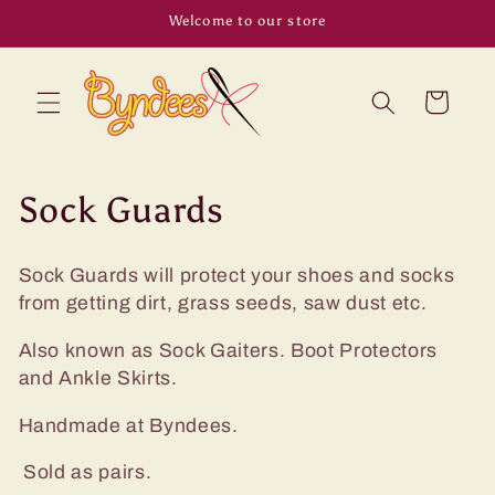
Skip to
Welcome to our store
content
Cart
C
Sock Guards
o
Sock Guards will protect your shoes and socks
l
from getting dirt, grass seeds, saw dust etc.
l
Also known as Sock Gaiters. Boot Protectors
e
and Ankle Skirts.
c
Handmade at Byndees.
t
Sold as pairs.