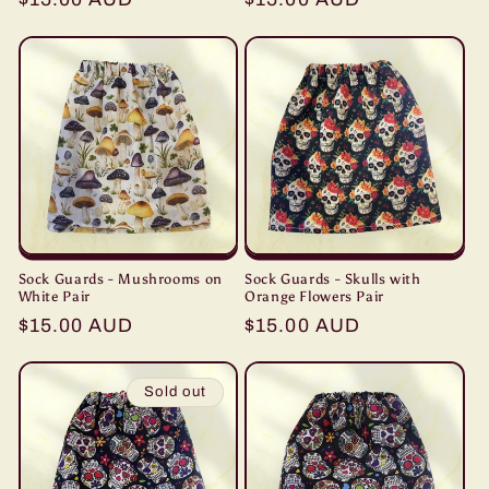
price
price
Sock Guards - Mushrooms on
Sock Guards - Skulls with
White Pair
Orange Flowers Pair
Regular
$15.00 AUD
Regular
$15.00 AUD
price
price
Sold out