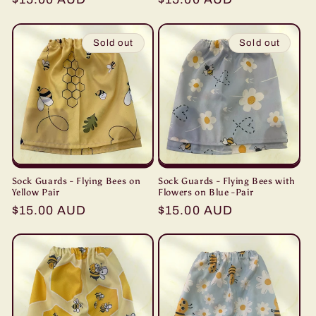
price
price
Sold out
Sold out
Sock Guards - Flying Bees on
Sock Guards - Flying Bees with
Yellow Pair
Flowers on Blue -Pair
Regular
$15.00 AUD
Regular
$15.00 AUD
price
price