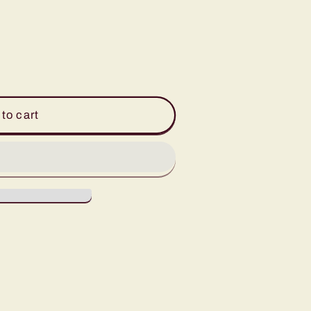
to cart