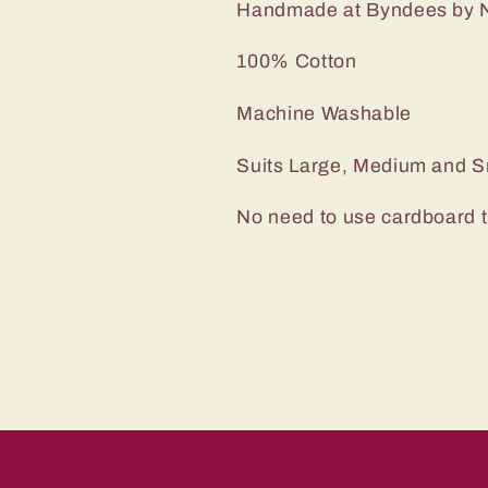
Handmade at Byndees by N
100% Cotton
Machine Washable
Suits Large, Medium and S
No need to use cardboard 