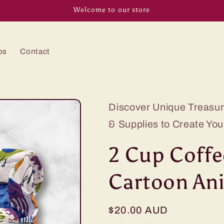
Welcome to our store
os
Contact
Discover Unique Treasure
& Supplies to Create You
2 Cup Coffe
Cartoon An
Regular
$20.00 AUD