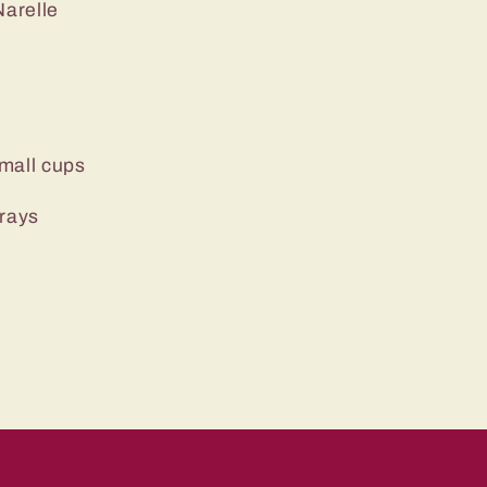
arelle
mall cups
trays