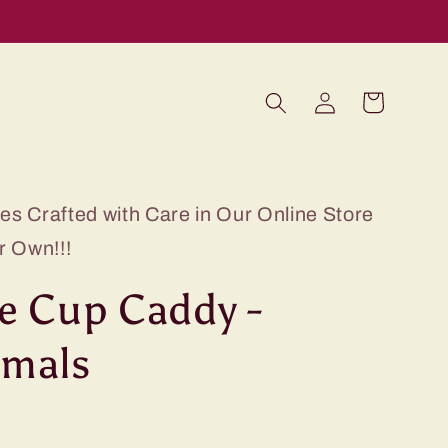
Log
Cart
in
s Crafted with Care in Our Online Store
r Own!!!
e Cup Caddy -
imals