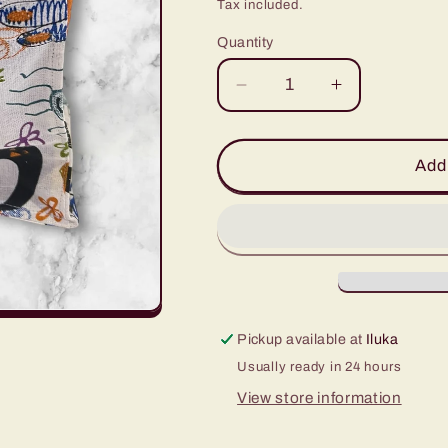
price
Tax included.
Quantity
Decrease
Increase
quantity
quantity
for
for
2
2
Add 
Cup
Cup
Coffee
Coffee
Cup
Cup
Caddy
Caddy
-
-
Cartoon
Cartoon
Animals
Animals
Pickup available at
Iluka
Usually ready in 24 hours
View store information