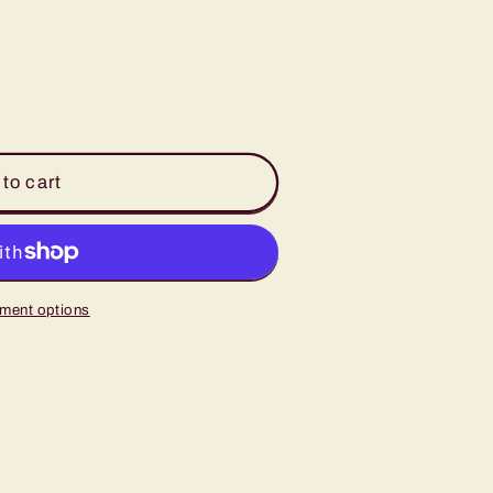
to cart
ment options