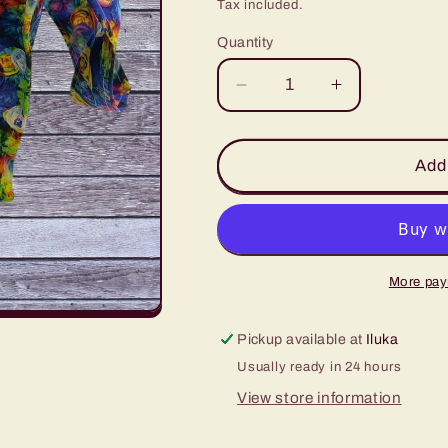
price
Tax included.
Quantity
Decrease
Increase
quantity
quantity
for
for
4
4
Add 
Cup
Cup
Coffee
Coffee
Cup
Cup
Caddy
Caddy
-
-
More pay
Bright
Bright
Bubbles
Bubbles
Pickup available at
Iluka
on
on
Usually ready in 24 hours
Blue
Blue
View store information