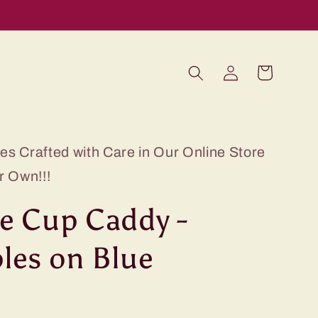
Log
Cart
in
s Crafted with Care in Our Online Store
r Own!!!
e Cup Caddy -
les on Blue