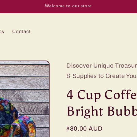
Welcome to our store
os
Contact
Discover Unique Treasure
& Supplies to Create You
4 Cup Coffe
Bright Bubb
Regular
$30.00 AUD