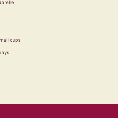
arelle
mall cups
trays