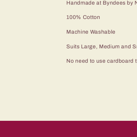
Handmade at Byndees by N
100% Cotton
Machine Washable
Suits Large, Medium and S
No need to use cardboard 