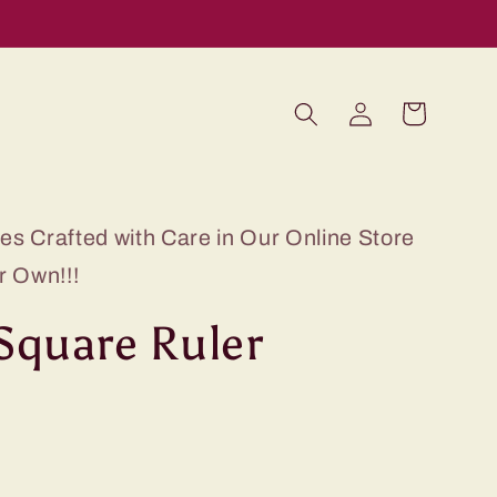
Log
Cart
in
s Crafted with Care in Our Online Store
r Own!!!
 Square Ruler