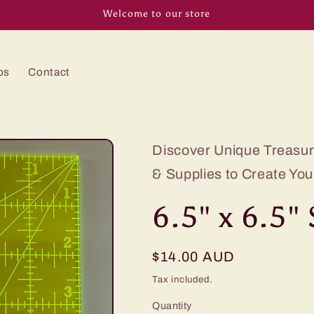
Welcome to our store
os
Contact
Discover Unique Treasure
& Supplies to Create You
6.5" x 6.5"
Regular
$14.00 AUD
price
Tax included.
Quantity