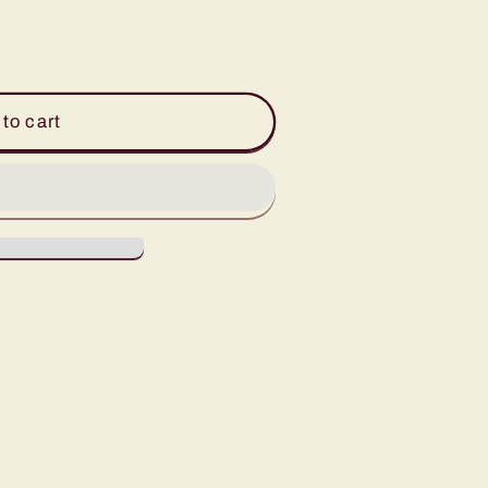
to cart