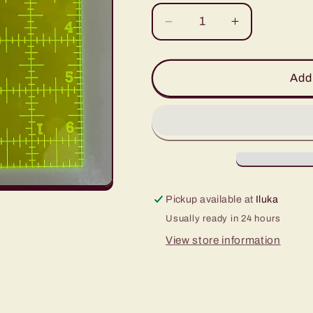
Decrease
Increase
quantity
quantity
for
for
6.5&quot;
6.5&quot;
Add 
x
x
6.5&quot;
6.5&quot;
Square
Square
Ruler
Ruler
Pickup available at
Iluka
Usually ready in 24 hours
View store information