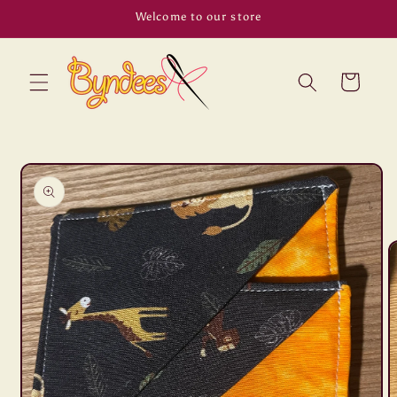
Skip to
Welcome to our store
content
Cart
Skip to
product
information