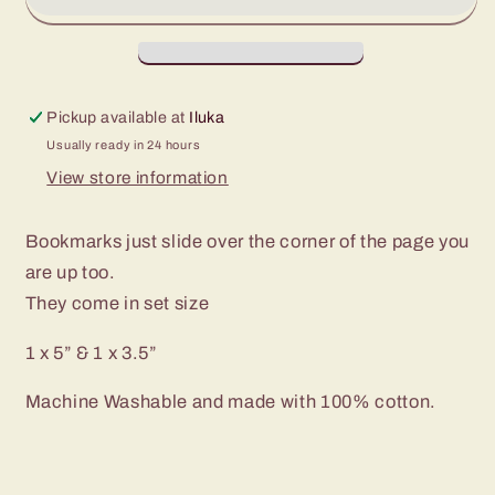
&amp;
&amp;
1
1
x
x
3.5”
3.5”
Pickup available at
Iluka
Set
Set
Usually ready in 24 hours
-
-
Universe,
Universe,
View store information
Jungle
Jungle
Animals
Animals
Bookmarks just slide over the corner of the page you
&amp;
&amp;
are up too.
Dogs
Dogs
They come in set size
1 x 5” & 1 x 3.5”
Machine Washable and made with 100% cotton.