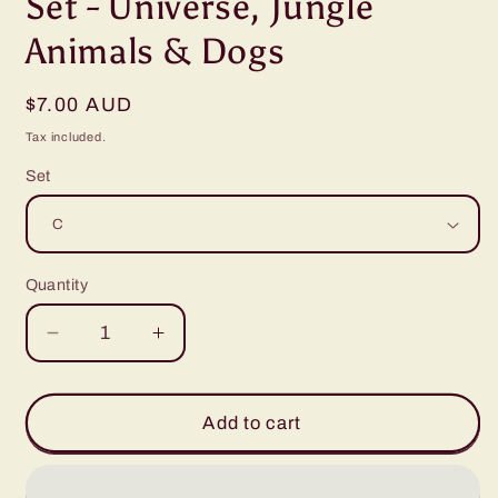
Set - Universe, Jungle
Animals & Dogs
Regular
$7.00 AUD
price
Tax included.
Set
Quantity
Decrease
Increase
quantity
quantity
for
for
Bookmarks
Bookmarks
Add to cart
1
1
x
x
5”
5”