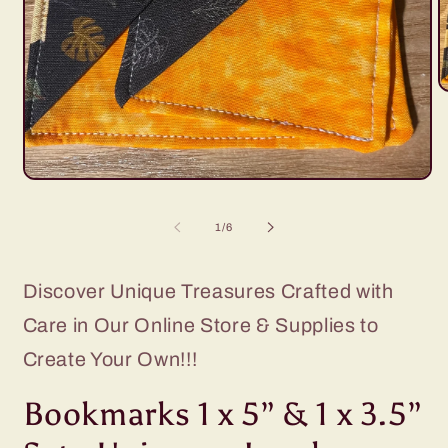
O
m
2
i
m
Open
media
1
of
1
/
6
in
modal
Discover Unique Treasures Crafted with
Care in Our Online Store & Supplies to
Create Your Own!!!
Bookmarks 1 x 5” & 1 x 3.5”