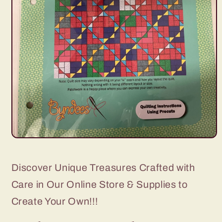
Open
media
1
in
Discover Unique Treasures Crafted with
modal
Care in Our Online Store & Supplies to
Create Your Own!!!