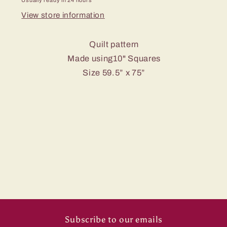
Usually ready in 24 hours
View store information
Quilt pattern
Made using10" Squares
Size 59.5” x 75”
Subscribe to our emails