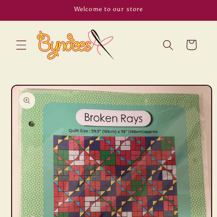
Skip to
Welcome to our store
content
Cart
Skip to
product
information