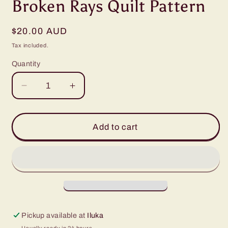
Broken Rays Quilt Pattern
Regular
$20.00 AUD
price
Tax included.
Quantity
Decrease
Increase
quantity
quantity
for
for
Broken
Broken
Add to cart
Rays
Rays
Quilt
Quilt
Pattern
Pattern
Pickup available at
Iluka