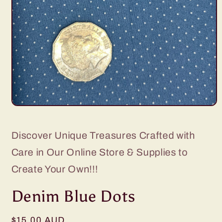
Open
media
1
in
Discover Unique Treasures Crafted with
modal
Care in Our Online Store & Supplies to
Create Your Own!!!
Denim Blue Dots
Regular
$15.00 AUD