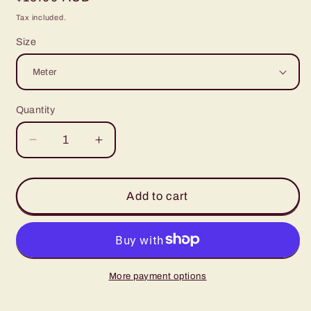
price
Tax included.
Size
Quantity
Decrease
Increase
quantity
quantity
for
for
Denim
Denim
Add to cart
Blue
Blue
Dots
Dots
More payment options