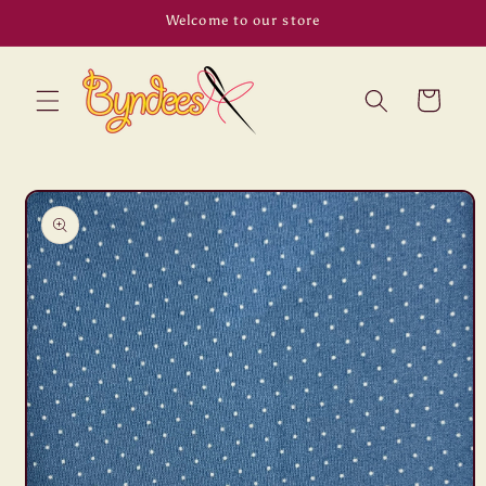
Skip to
Welcome to our store
content
Cart
Skip to
product
information