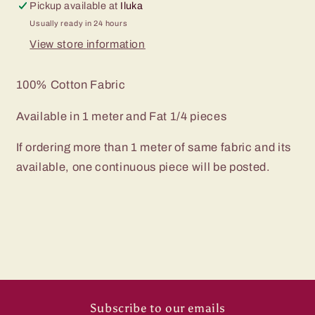
Pickup available at
Iluka
Usually ready in 24 hours
View store information
100% Cotton Fabric
Available in 1 meter and Fat 1/4 pieces
If ordering more than 1 meter of same fabric and its
available, one continuous piece will be posted.
Subscribe to our emails