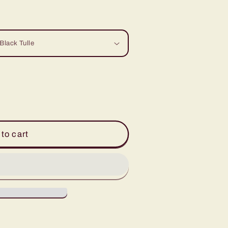
to cart