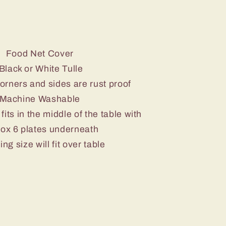
Food Net Cover
Black or White Tulle
corners and sides are rust proof
Machine Washable
fits in the middle of the table with
ox 6 plates underneath
ing size will fit over table