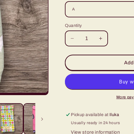
Quantity
Decrease
Increase
quantity
quantity
for
for
Glasses
Glasses
Add 
Case
Case
-
-
Collection
Collection
7
7
More pay
Pickup available at
Iluka
Usually ready in 24 hours
View store information