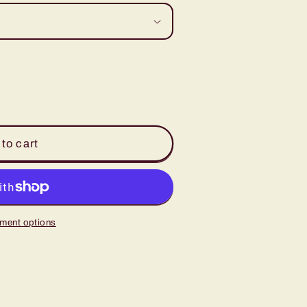
to cart
ment options