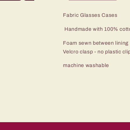
Fabric Glasses Cases
Handmade with 100% cot
Foam sewn between lining a
Velcro clasp - no plastic cl
machine washable