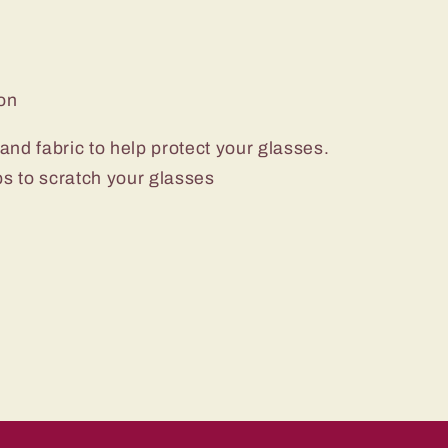
ton
nd fabric to help protect your glasses.
ips to scratch your glasses