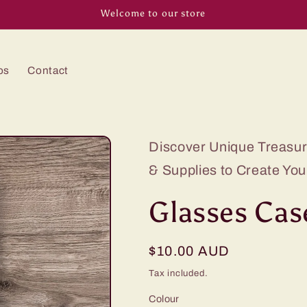
Welcome to our store
os
Contact
Discover Unique Treasure
& Supplies to Create You
Glasses Case
Regular
$10.00 AUD
price
Tax included.
Colour