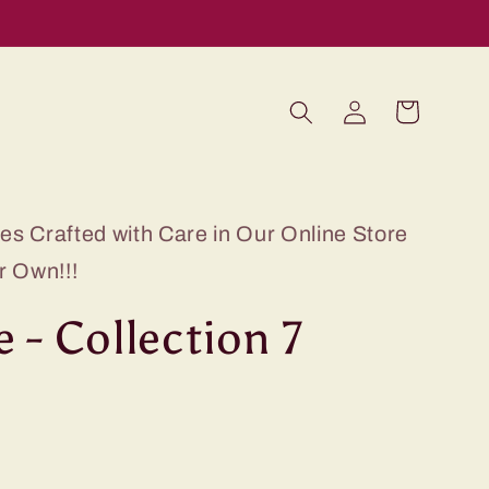
Log
Cart
in
s Crafted with Care in Our Online Store
r Own!!!
 - Collection 7