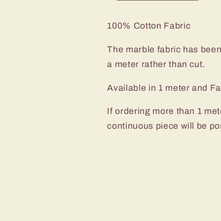
100% Cotton Fabric
The marble fabric has been 
a meter rather than cut.
Available in 1 meter and Fa
If ordering more than 1 met
continuous piece will be po