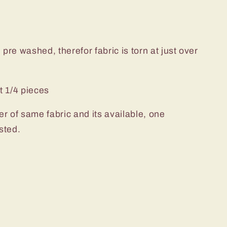
pre washed, therefor fabric is torn at just over
t 1/4 pieces
er of same fabric and its available, one
sted.