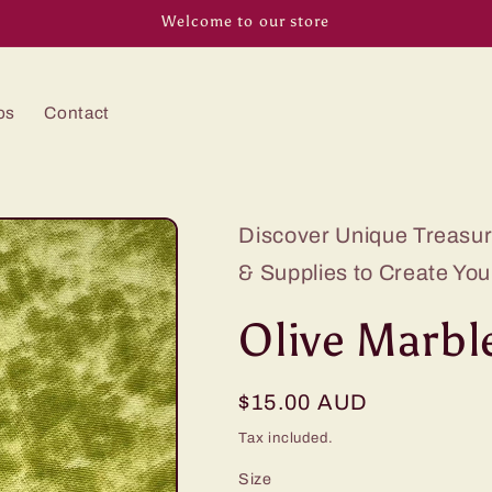
Welcome to our store
os
Contact
Discover Unique Treasure
& Supplies to Create You
Olive Marbl
Regular
$15.00 AUD
price
Tax included.
Size