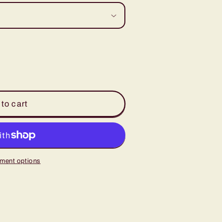
to cart
ment options