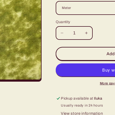
Quantity
Decrease
Increase
quantity
quantity
for
for
Olive
Olive
Add 
Marble
Marble
More pay
Pickup available at
Iluka
Usually ready in 24 hours
View store information