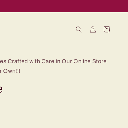
Log
Cart
in
s Crafted with Care in Our Online Store
r Own!!!
e