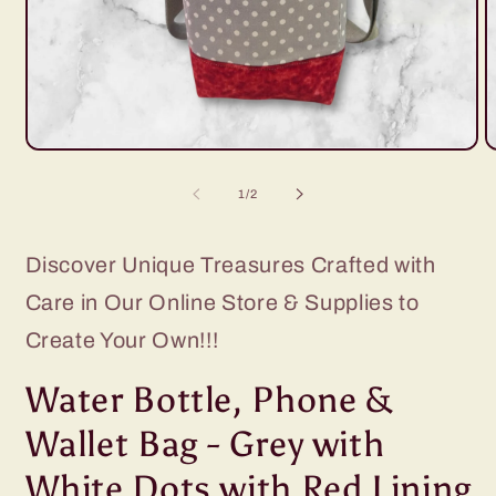
Open
O
media
m
1
2
of
1
/
2
in
i
modal
m
Discover Unique Treasures Crafted with
Care in Our Online Store & Supplies to
Create Your Own!!!
Water Bottle, Phone &
Wallet Bag - Grey with
White Dots with Red Lining