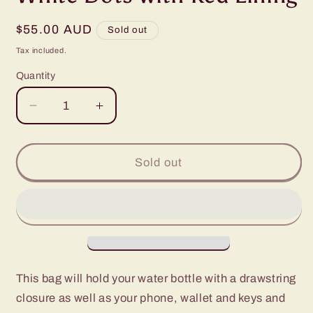
Regular
$55.00 AUD
Sold out
price
Tax included.
Quantity
Decrease
Increase
quantity
quantity
for
for
Water
Water
Sold out
Bottle,
Bottle,
Phone
Phone
&amp;
&amp;
Wallet
Wallet
Bag
Bag
-
-
Grey
Grey
This bag will hold your water bottle with a drawstring
with
with
closure as well as your phone, wallet and keys and
White
White