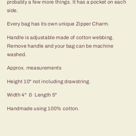
probably a few more things. It has a pocket on each
Dots
Dots
with
with
side.
Red
Red
Lining
Lining
Every bag has its own unique Zipper Charm.
Handle is adjustable made of cotton webbing.
Remove handle and your bag can be machine
washed.
Approx. measurements
Height 10" not including drawstring.
Width 4" & Length 5"
Handmade using 100% cotton.