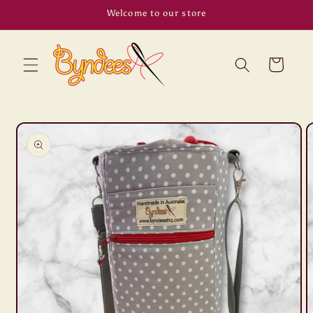
Skip to
Welcome to our store
content
Cart
Skip to
product
information